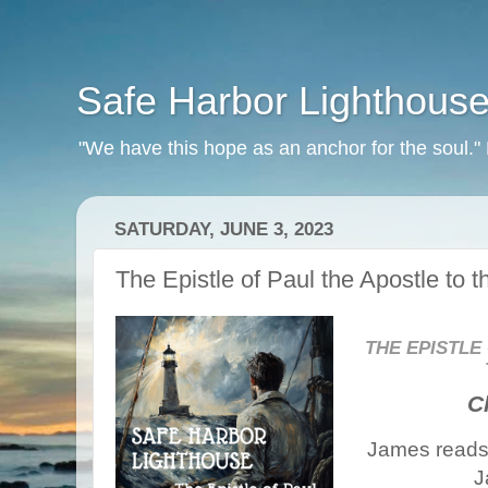
Safe Harbor Lighthous
"We have this hope as an anchor for the soul.
SATURDAY, JUNE 3, 2023
The Epistle of Paul the Apostle to 
THE EPISTLE
C
James reads 
J