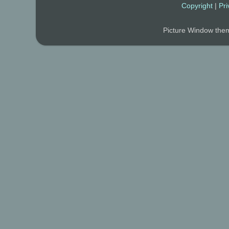
Copyright
|
Pri
Picture Window th