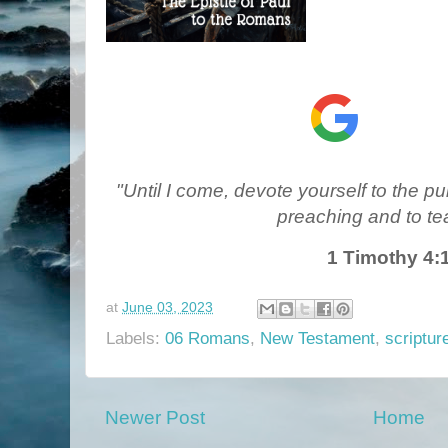
"Until I come, devote yourself to the pub
preaching and to te
1 Timothy 4:
at
June 03, 2023
Labels:
06 Romans
,
New Testament
,
scriptur
Newer Post
Home