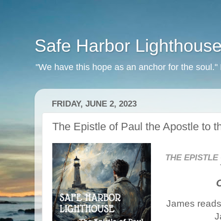
Safe Harbor Lighthous
"We have this hope as an anchor for the soul.
FRIDAY, JUNE 2, 2023
The Epistle of Paul the Apostle to 
THE EPISTLE
James reads 
J