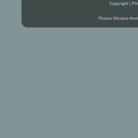
Copyright
|
Pri
Picture Window th