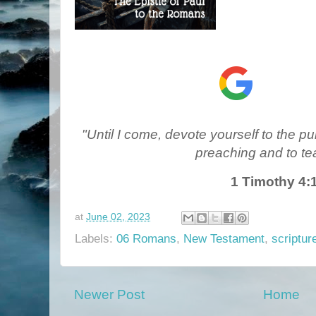
"Until I come, devote yourself to the pub
preaching and to te
1 Timothy 4:
at
June 02, 2023
Labels:
06 Romans
,
New Testament
,
scriptur
Newer Post
Home