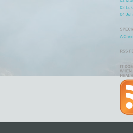
02 Ma
03 Luk
04 Joh
SPECI
A Chri
RSS F
IT DO
WHEN 
HEALS