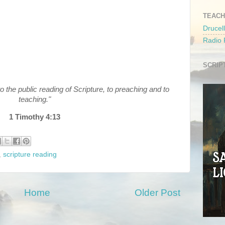
TEACH
Drucell
Radio
SCRIP
to the public reading of Scripture, to preaching and to
teaching."
1 Timothy 4:13
,
scripture reading
Home
Older Post