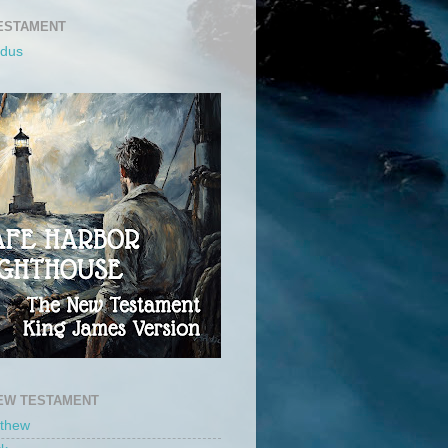
ESTAMENT
odus
EW TESTAMENT
tthew