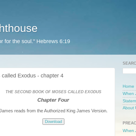
ghthouse
r for the soul." Hebrews 6:19
SEARC
called Exodus - chapter 4
Home
THE SECOND BOOK OF MOSES CALLED EXODUS
When 
Chapter Four
Statem
About 
James reads from the Authorized King James Version.
Download
PREAC
When 