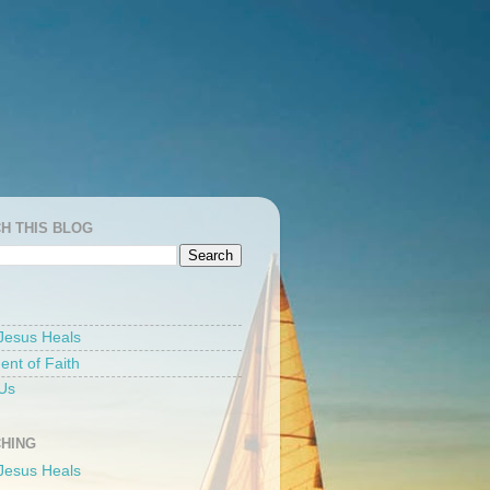
H THIS BLOG
Jesus Heals
ent of Faith
Us
HING
Jesus Heals