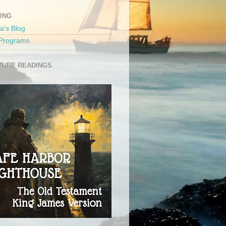
ING
a's Blog
 Programs
TURE READINGS