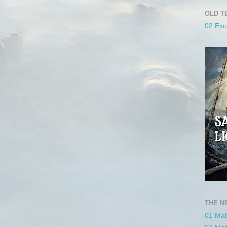
OLD T
02 Ex
THE N
01 Ma