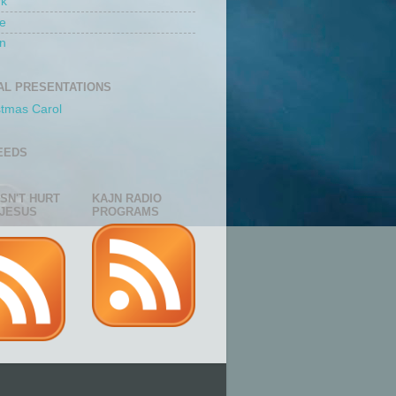
rk
e
n
AL PRESENTATIONS
stmas Carol
EEDS
ESN'T HURT
KAJN RADIO
JESUS
PROGRAMS