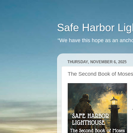
Safe Harbor Li
"We have this hope as an ancho
THURSDAY, NOVEMBER 6, 2025
The Second Book of Moses 