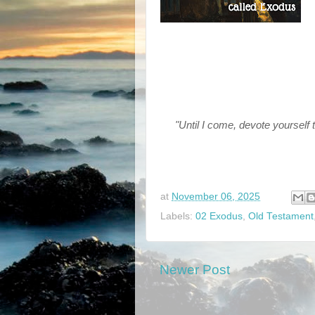
"Until I come, devote yourself 
at
November 06, 2025
Labels:
02 Exodus
,
Old Testament
Newer Post