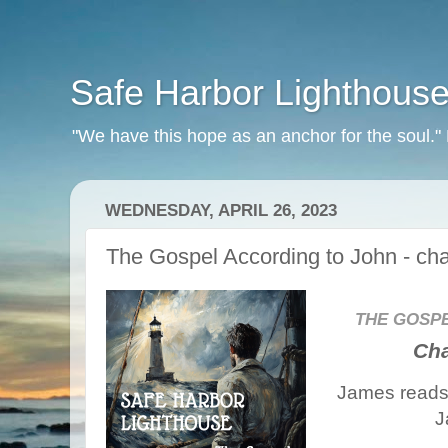
Safe Harbor Lighthous
"We have this hope as an anchor for the soul.
WEDNESDAY, APRIL 26, 2023
The Gospel According to John - cha
THE GOSP
Cha
James reads 
J