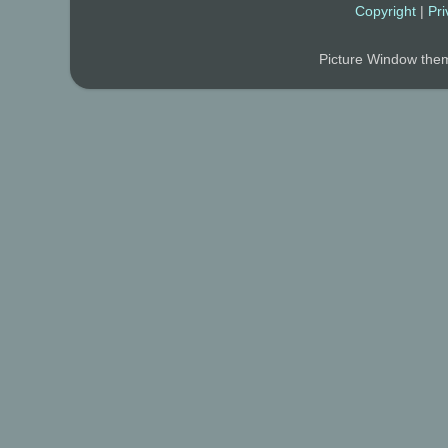
Copyright
|
Pri
Picture Window th