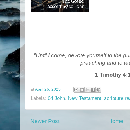
"Until I come, devote yourself to the pub
preaching and to te
1 Timothy 4:
at
April 26, 2023
Labels:
04 John
,
New Testament
,
scripture re
Newer Post
Home