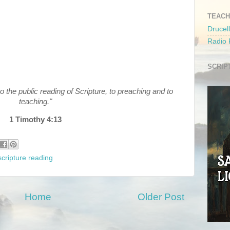
TEACH
Drucell
Radio
SCRIP
to the public reading of Scripture, to preaching and to
teaching."
1 Timothy 4:13
scripture reading
Home
Older Post