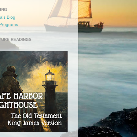
ING
a's Blog
 Programs
TURE READINGS