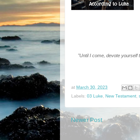
"Until I come, devote yourself 
at
March 30, 2023
Labels:
03 Luke
,
New Testament
,
Newer Post