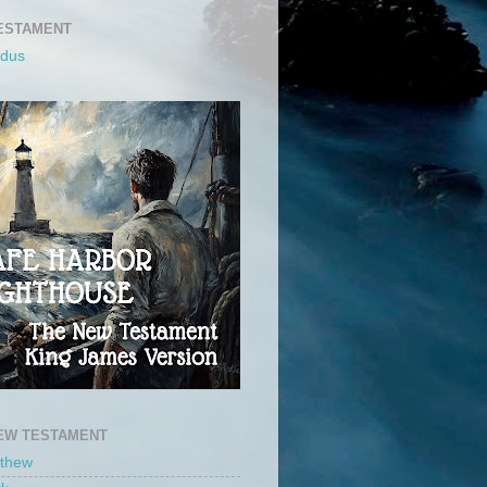
ESTAMENT
odus
EW TESTAMENT
tthew