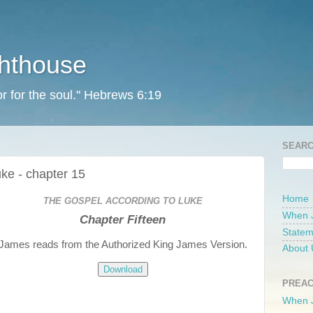
ghthouse
r for the soul." Hebrews 6:19
SEARC
ke - chapter 15
Home
THE GOSPEL ACCORDING TO LUKE
When 
Chapter Fifteen
Statem
James reads from the Authorized King James Version.
About 
Download
PREAC
When 