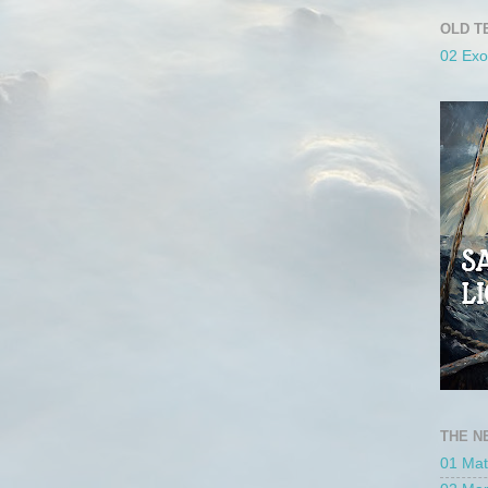
OLD T
02 Ex
THE N
01 Ma