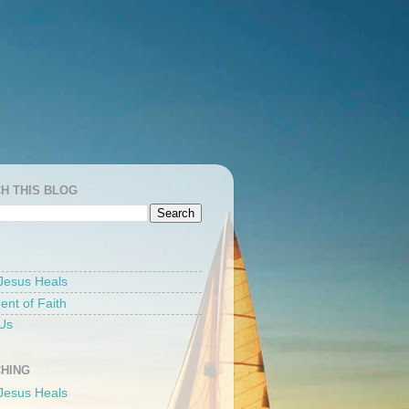
H THIS BLOG
Jesus Heals
ent of Faith
Us
HING
Jesus Heals