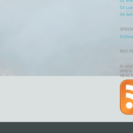
02 Ma
03 Luk
04 Joh
SPECI
A Chri
RSS F
IT DO
WHEN 
HEALS