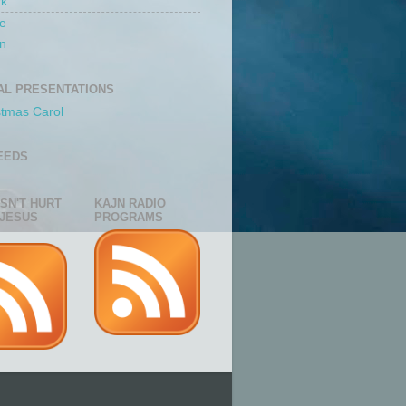
rk
e
n
AL PRESENTATIONS
stmas Carol
EEDS
ESN'T HURT
KAJN RADIO
JESUS
PROGRAMS