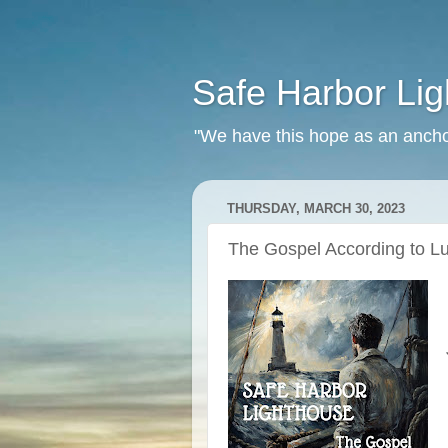
Safe Harbor Li
"We have this hope as an ancho
THURSDAY, MARCH 30, 2023
The Gospel According to Lu